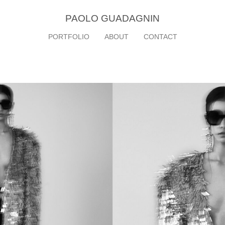
PAOLO GUADAGNIN
PORTFOLIO
ABOUT
CONTACT