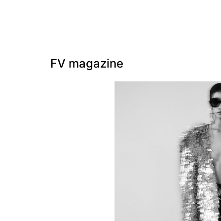
FV magazine