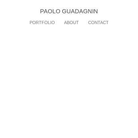
PAOLO GUADAGNIN
PORTFOLIO
ABOUT
CONTACT