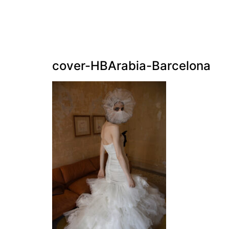
cover-HBArabia-Barcelona