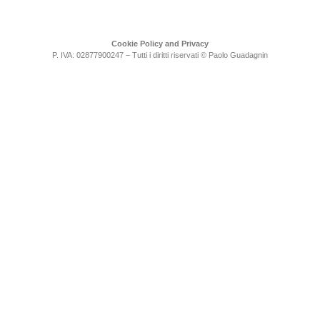
Cookie Policy and Privacy
P. IVA: 02877900247 – Tutti i diritti riservati © Paolo Guadagnin