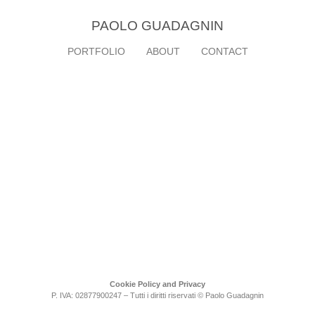
PAOLO GUADAGNIN
PORTFOLIO
ABOUT
CONTACT
Cookie Policy and Privacy
P. IVA: 02877900247 – Tutti i diritti riservati © Paolo Guadagnin