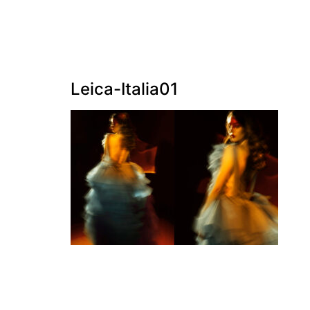
Leica-Italia01