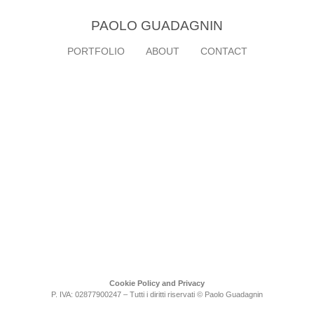
PAOLO GUADAGNIN
PORTFOLIO
ABOUT
CONTACT
Cookie Policy and Privacy
P. IVA: 02877900247 – Tutti i diritti riservati © Paolo Guadagnin