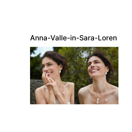
Anna-Valle-in-Sara-Loren