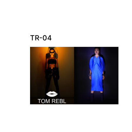
TR-04