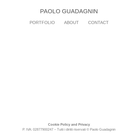
PAOLO GUADAGNIN
PORTFOLIO
ABOUT
CONTACT
Cookie Policy and Privacy
P. IVA: 02877900247 – Tutti i diritti riservati © Paolo Guadagnin